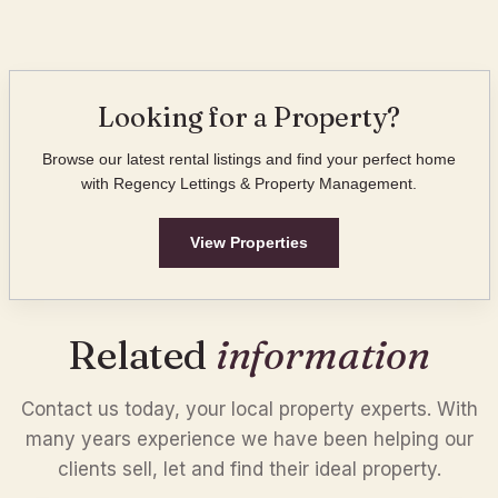
Looking for a Property?
Browse our latest rental listings and find your perfect home
with Regency Lettings & Property Management.
View Properties
Related
information
Contact us today, your local property experts. With
many years experience we have been helping our
Property Listings
clients sell, let and find their ideal property.