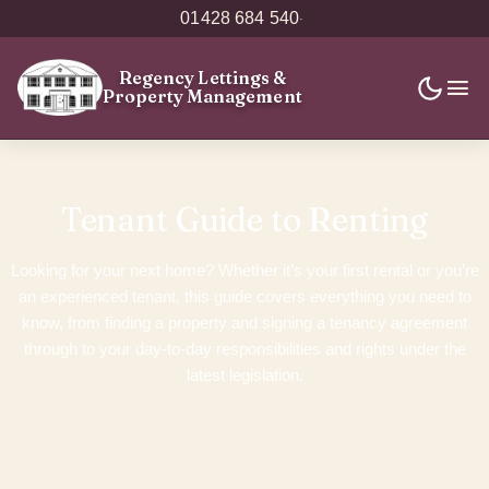
01428 684 540
·
Regency Lettings
&
Property Management
Tenant Guide to Renting
Looking for your next home? Whether it’s your first rental or you’re
an experienced tenant, this guide covers everything you need to
know, from finding a property and signing a tenancy agreement
through to your day-to-day responsibilities and rights under the
latest legislation.