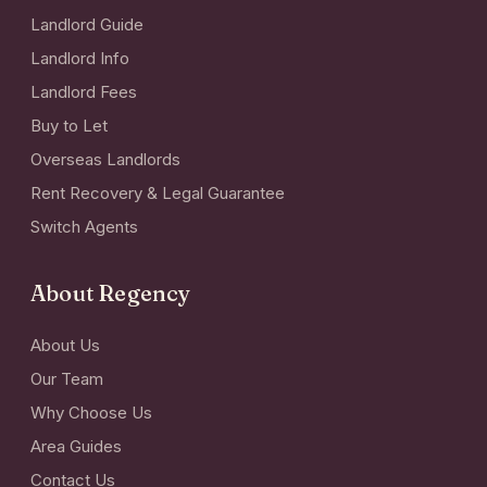
Landlord Guide
Landlord Info
Landlord Fees
Buy to Let
Overseas Landlords
Rent Recovery & Legal Guarantee
Switch Agents
About Regency
About Us
Our Team
Why Choose Us
Area Guides
Contact Us