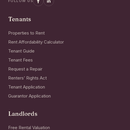
FOLLOW US
Tenants
Properties to Rent
Rent Affordability Calculator
Tenant Guide
Tenant Fees
Request a Repair
Renters’ Rights Act
Tenant Application
Guarantor Application
Landlords
Free Rental Valuation