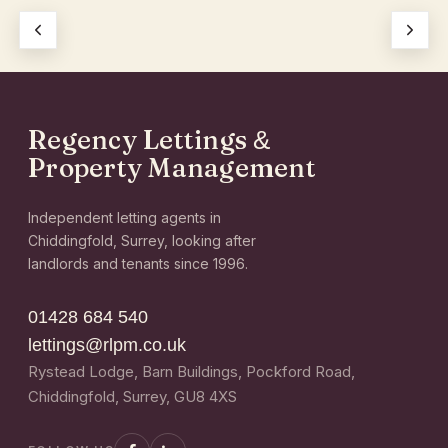
Regency Lettings
&
Property Management
Independent letting agents in
Chiddingfold, Surrey, looking after
landlords and tenants since 1996.
01428 684 540
lettings@rlpm.co.uk
Rystead Lodge, Barn Buildings, Pockford Road,
Chiddingfold, Surrey, GU8 4XS