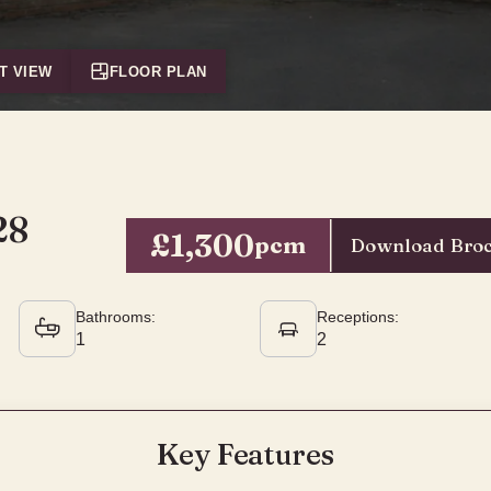
T VIEW
FLOOR PLAN
28
£1,300
pcm
Download Bro
Bathrooms:
Receptions:
1
2
Key Features