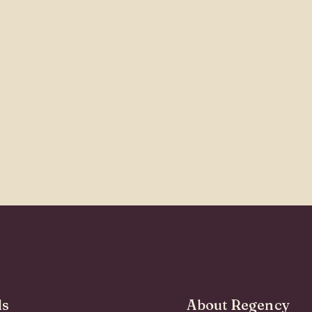
ds
About Regency