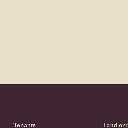
Tenants
Landlor