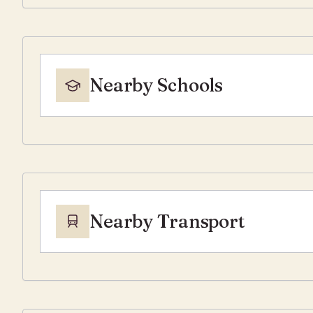
Nearby Schools
Nearby Transport