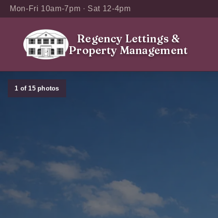
Mon-Fri 10am-7pm · Sat 12-4pm
Regency Lettings
&
Property Management
1
of
15
photos