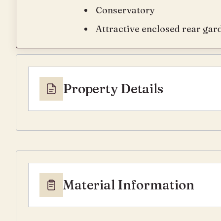
Conservatory
Attractive enclosed rear gar
Property Details
Material Information