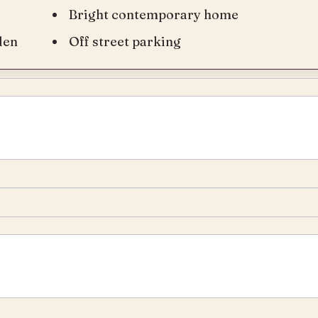
Bright contemporary home
den
Off street parking