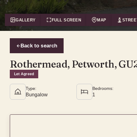
GALLERY
FULL SCREEN
MAP
STREE
Back to search
Rothermead, Petworth, GU
Let Agreed
Type:
Bedrooms:
Bungalow
1