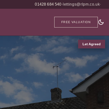
01428 684 540
·
lettings@rlpm.co.uk
·
FREE VALUATION
Let Agreed