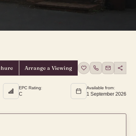
chure
Arrange a Viewing
EPC Rating:
Available from:
C
1 September 2026