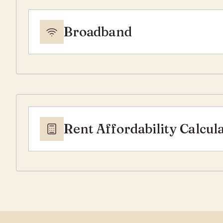
Broadband
Rent Affordability Calcul