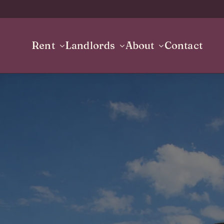
Rent
Landlords
About
Contact