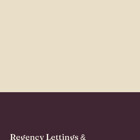
Regency Lettings
&