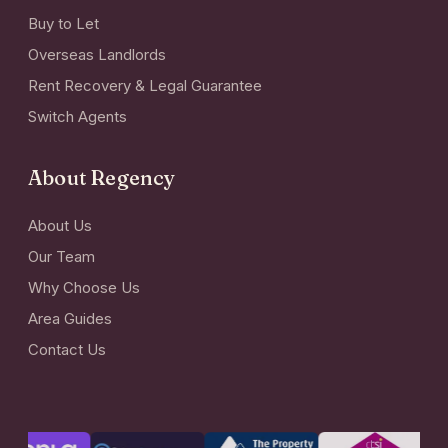
Buy to Let
Overseas Landlords
Rent Recovery & Legal Guarantee
Switch Agents
About Regency
About Us
Our Team
Why Choose Us
Area Guides
Contact Us