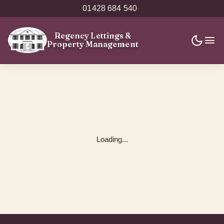
01428 684 540
·
Regency Lettings
&
Property Management
Loading...