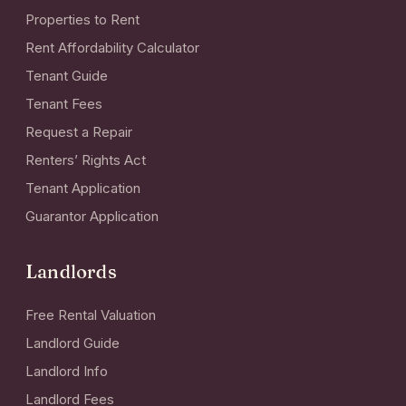
Properties to Rent
Rent Affordability Calculator
Tenant Guide
Tenant Fees
Request a Repair
Renters’ Rights Act
Tenant Application
Guarantor Application
Landlords
Free Rental Valuation
Landlord Guide
Landlord Info
Landlord Fees