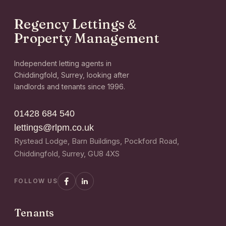
Regency Lettings
&
Property Management
Independent letting agents in
Chiddingfold, Surrey, looking after
landlords and tenants since 1996.
01428 684 540
lettings@rlpm.co.uk
Rystead Lodge, Barn Buildings, Pockford Road,
Chiddingfold, Surrey, GU8 4XS
FOLLOW US
Tenants