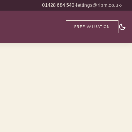
01428 684 540
·
lettings@rlpm.co.uk
·
FREE VALUATION