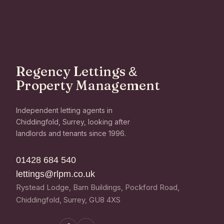
Regency Lettings
&
Property Management
Independent letting agents in
Chiddingfold, Surrey, looking after
landlords and tenants since 1996.
01428 684 540
lettings@rlpm.co.uk
Rystead Lodge, Barn Buildings, Pockford Road,
Chiddingfold, Surrey, GU8 4XS