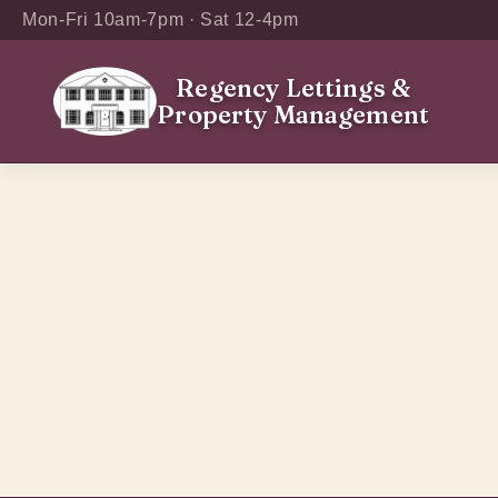
Mon-Fri 10am-7pm · Sat 12-4pm
Regency Lettings
&
Property Management