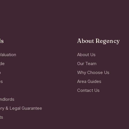
ds
About Regency
Valuation
About Us
ide
Our Team
o
Why Choose Us
es
Area Guides
Contact Us
ndlords
ry & Legal Guarantee
ts