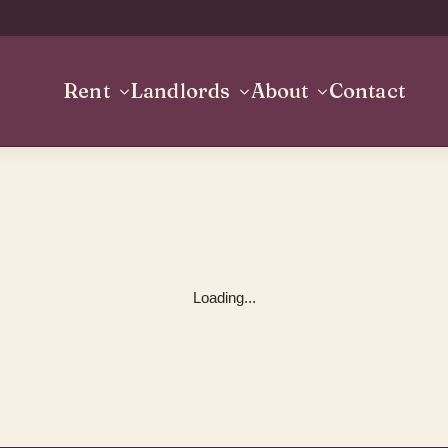
Rent
Landlords
About
Contact
Loading...