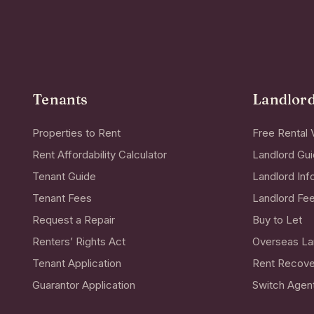
Tenants
Landlor
Properties to Rent
Free Rental 
Rent Affordability Calculator
Landlord Gu
Tenant Guide
Landlord Inf
Tenant Fees
Landlord Fe
Request a Repair
Buy to Let
Renters’ Rights Act
Overseas La
Tenant Application
Rent Recove
Guarantor Application
Switch Agen