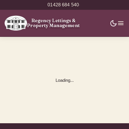
01428 684 540
·
Regency Lettings
&
Property Management
Loading...