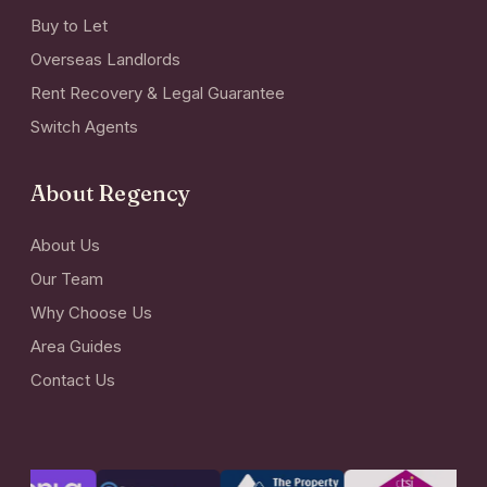
Buy to Let
Overseas Landlords
Rent Recovery & Legal Guarantee
Switch Agents
About Regency
About Us
Our Team
Why Choose Us
Area Guides
Contact Us