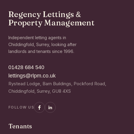
Regency Lettings
&
Property Management
Independent letting agents in
Chiddingfold, Surrey, looking after
landlords and tenants since 1996.
01428 684 540
lettings@rlpm.co.uk
Rystead Lodge, Barn Buildings, Pockford Road,
Chiddingfold, Surrey, GU8 4XS
FOLLOW US
Tenants