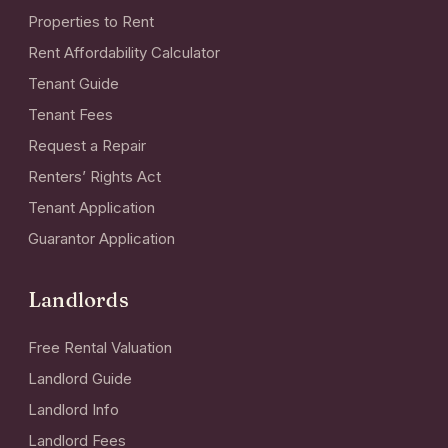
Properties to Rent
Rent Affordability Calculator
Tenant Guide
Tenant Fees
Request a Repair
Renters’ Rights Act
Tenant Application
Guarantor Application
Landlords
Free Rental Valuation
Landlord Guide
Landlord Info
Landlord Fees